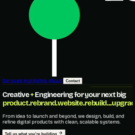
Services
Highlights
About
Contact
Creative
+
Engineering for your next big
product.
rebrand.
website.
rebuild...
upgrad
From idea to launch and beyond, we design, build, and
refine digital products with clean, scalable systems.
Tell us what you’re building