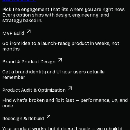
Pick the engagement that fits where you are right now.
Every option ships with design, engineering, and
strategy baked in.
MVP Build
Go from idea to a launch-ready product in weeks, not
months
Brand & Product Design
Get a brand identity and UI your users actually
remember
Product Audit & Optimization
Find what's broken and fix it fast — performance, UX, and
code
Redesign & Rebuild
Your product works, but it doesn't scale — we rebuild it