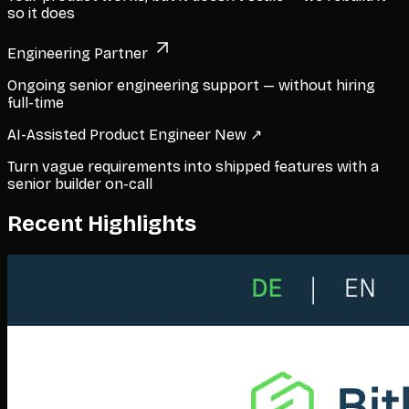
so it does
Engineering Partner
Ongoing senior engineering support — without hiring
full-time
AI-Assisted Product Engineer
New ↗
Turn vague requirements into shipped features with a
senior builder on-call
Recent Highlights