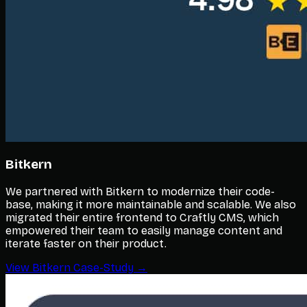
Bitkern
We partnered with Bitkern to modernize their code-
base, making it more maintainable and scalable. We also
migrated their entire frontend to Craftly CMS, which
empowered their team to easily manage content and
iterate faster on their product.
View Bitkern Case-Study →