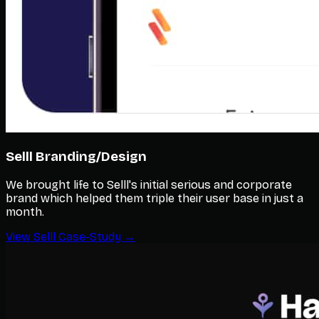
Selll Branding/Design
We brought life to Selll's initial serious and corporate
brand which helped them triple their user base in just a
month.
View Selll Case-Study →