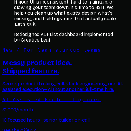
If your UI is inconsistent, hard to maintain, or
slowing your team down, it’s time to fix it. We
help you clean up what exists, design what’s
missing, and build systems that actually scale.
Let's talk
.
Redesigned ADPList dashboard implemented
by Creative Leaf
New / For lean startup teams
Messy product idea.
Shipped feature.
Senior product thinking, full-stack engineering, and AI-
assisted execution—without another full-time hire.
AI-Assisted Product Engineer
$1,000/month
10 focused hours · senior builder on-call
See the offer
↗