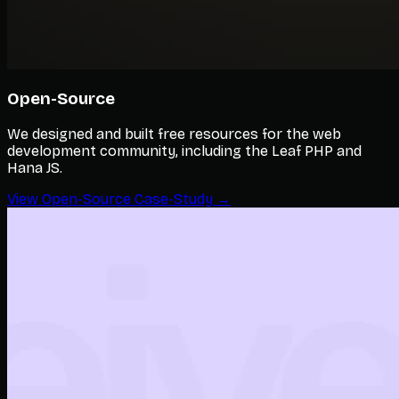
Open-Source
We designed and built free resources for the web
development community, including the Leaf PHP and
Hana JS.
View Open-Source Case-Study →