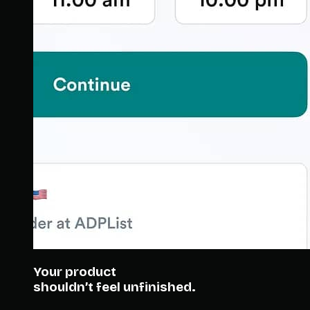
Your product
shouldn’t feel unfinished.