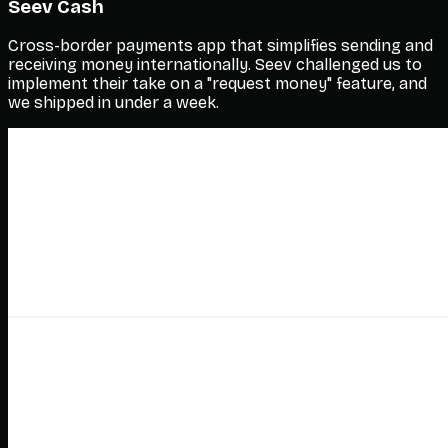
Seev Cash
Cross-border payments app that simplifies sending and
receiving money internationally. Seev challenged us to
implement their take on a "request money" feature, and
we shipped in under a week.