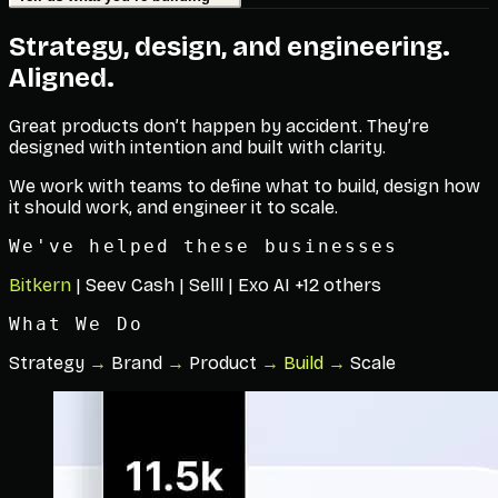
Strategy, design, and engineering.
Aligned.
Great products don’t happen by accident. They’re
designed with intention and built with clarity.
We work with teams to define what to build, design how
it should work, and engineer it to scale.
We've helped these businesses
Bitkern
|
Seev Cash
|
Selll
|
Exo AI
+12 others
What We Do
Strategy
→
Brand
→
Product
→
Build
→
Scale